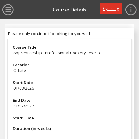
no value
Skip to main content
Open Menu
Course Details
Cymraeg
Header
Please only continue if booking for yourself
Please only continue if booking for yourself
Course Title
Apprenticeship - Professional Cookery Level 3
Location
Offsite
Start Date
01/08/2026
End Date
31/07/2027
Start Time
Duration (in weeks)