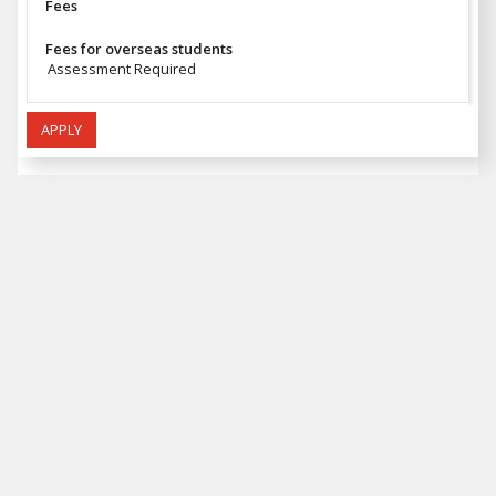
Fees
Fees for overseas students
Assessment Required
APPLY