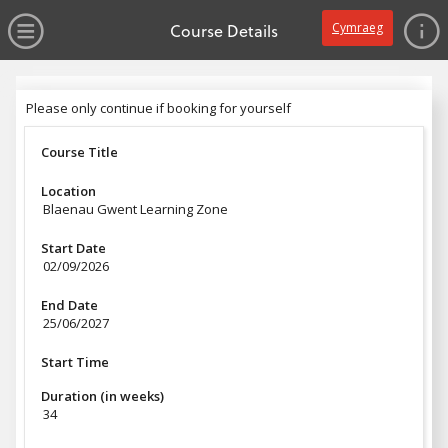
no value
Skip to main content
Open Menu
Course Details
Cymraeg
Header
Please only continue if booking for yourself
Please only continue if booking for yourself
Course Title
Location
Blaenau Gwent Learning Zone
Start Date
02/09/2026
End Date
25/06/2027
Start Time
Duration (in weeks)
34