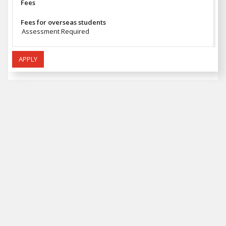
Fees
Fees for overseas students
Assessment Required
APPLY