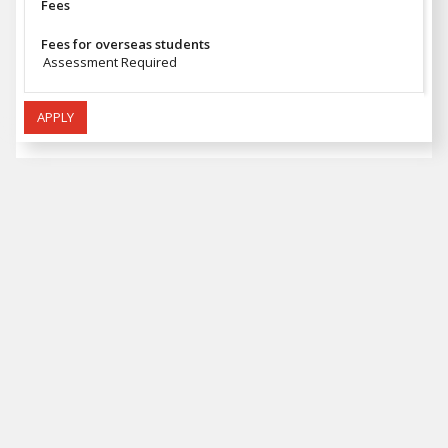
Fees
Fees for overseas students
Assessment Required
APPLY