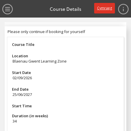
no value
Skip to main content
Open Menu
Course Details
Cymraeg
Header
Please only continue if booking for yourself
Please only continue if booking for yourself
Course Title
Location
Blaenau Gwent Learning Zone
Start Date
02/09/2026
End Date
25/06/2027
Start Time
Duration (in weeks)
34