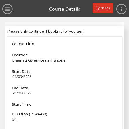
no value
Skip to main content
Open Menu
Course Details
Cymraeg
Header
Please only continue if booking for yourself
Please only continue if booking for yourself
Course Title
Location
Blaenau Gwent Learning Zone
Start Date
01/09/2026
End Date
25/06/2027
Start Time
Duration (in weeks)
34