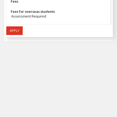
Fees
Fees for overseas students
Assessment Required
APPLY