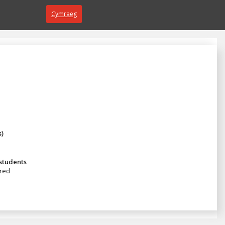
Cymraeg
s)
 students
red