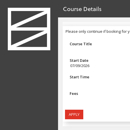
no value
Skip to main content
Course Details
Header
Please only continue if booking for y
Please only continue if booking for 
Course Title
Start Date
07/09/2026
Start Time
Fees
APPLY