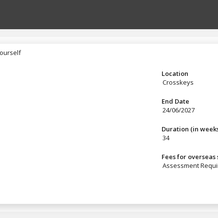
ourself
yourself
Location
Crosskeys
End Date
24/06/2027
Duration (in week
34
Fees for overseas
Assessment Requi