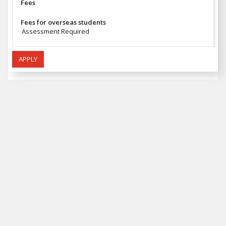
Fees
Fees for overseas students
Assessment Required
APPLY