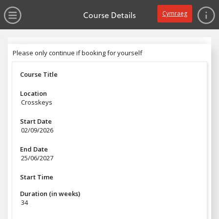
no value
Skip to main content
Open Menu
Course Details
Cymraeg
Header
Please only continue if booking for yourself
Please only continue if booking for yourself
Course Title
Location
Crosskeys
Start Date
02/09/2026
End Date
25/06/2027
Start Time
Duration (in weeks)
34