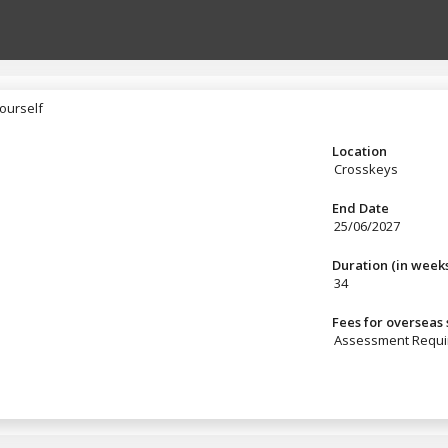
ourself
yourself
Location
Crosskeys
End Date
25/06/2027
Duration (in week
34
Fees for overseas
Assessment Requi