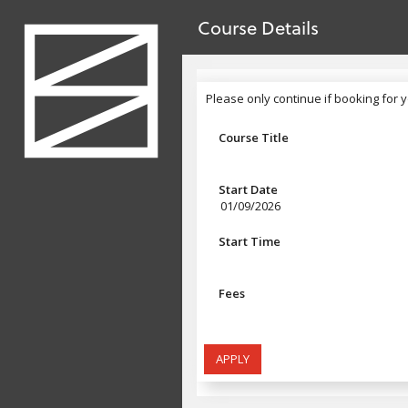
no value
Skip to main content
Course Details
Header
Please only continue if booking for y
Please only continue if booking for 
Course Title
Start Date
01/09/2026
Start Time
Fees
APPLY