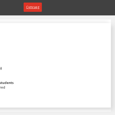
Cymraeg
s)
 students
red