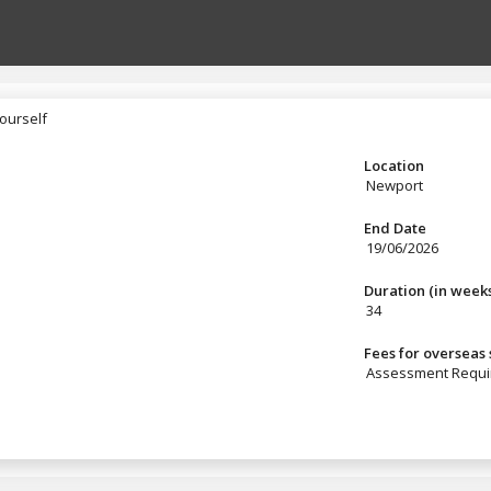
ourself
yourself
Location
Newport
End Date
19/06/2026
Duration (in week
34
Fees for overseas
Assessment Requi