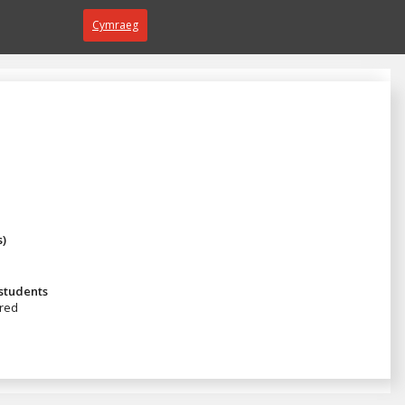
Cymraeg
s)
 students
red