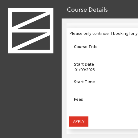
no value
Skip to main content
Course Details
Header
Please only continue if booking for y
Please only continue if booking for 
Course Title
Start Date
01/09/2025
Start Time
Fees
APPLY