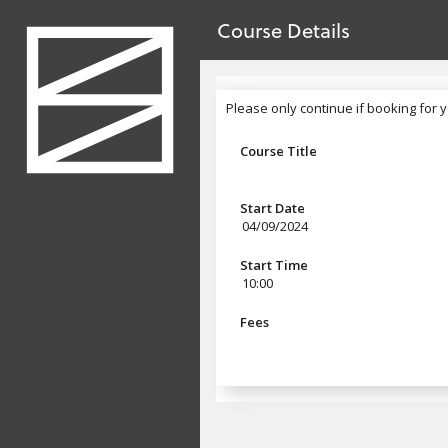
no value
Skip to main content
Course Details
Header
Please only continue if booking for y
Please only continue if booking for 
Course Title
Start Date
04/09/2024
Start Time
10:00
Fees