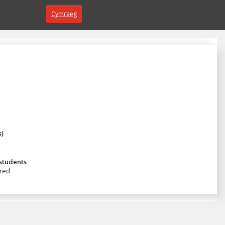
Cymraeg
s)
 students
red