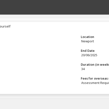
ourself
yourself
Location
Newport
End Date
20/06/2025
Duration (in week
34
Fees for overseas
Assessment Requi