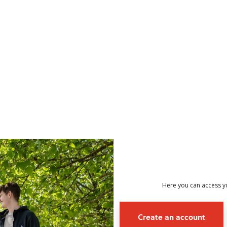
no value
Here you can access yo
Create an account