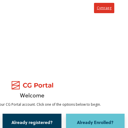
Cymraeg
Welcome
ur CG Portal account. Click one of the options below to begin.
Already registered?
Already Enrolled?