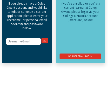
If you already have a Coleg
If you've enrolled or you're a
Gwent account and would like
current learner at Coleg
to edit or continue a current
Gwent, please login via your
application, please enter your
College Network Account
username (or personal email
(Office 365) below:
address) and password
below:
GO
COLLEGE EMAIL LOG IN