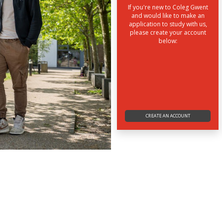
If you're new to Coleg Gwent
and would like to make an
application to study with us,
please create your account
below:
CREATE AN ACCOUNT