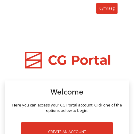
no value
Cymraeg
Welcome
Here you can access your CG Portal account. Click one of the
options below to begin.
CREATE AN ACCOUNT