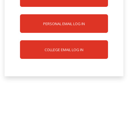
PERSONAL EMAIL LOG IN
COLLEGE EMAIL LOG IN